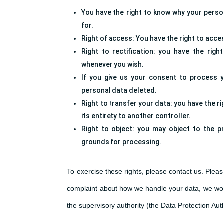
You have the right to know why your persona
for.
Right of access: You have the right to acce
Right to rectification: you have the rig
whenever you wish.
If you give us your consent to process 
personal data deleted.
Right to transfer your data: you have the ri
its entirety to another controller.
Right to object: you may object to the p
grounds for processing.
To exercise these rights, please contact us. Please
complaint about how we handle your data, we woul
the supervisory authority (the Data Protection Auth