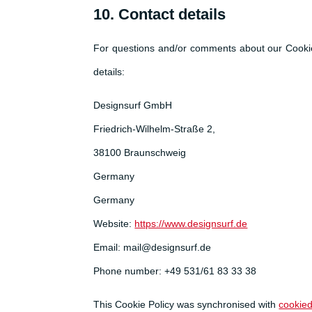
10. Contact details
For questions and/or comments about our Cookie 
details:
Designsurf GmbH
Friedrich-Wilhelm-Straße 2,
38100 Braunschweig
Germany
Germany
Website:
https://www.designsurf.de
Email:
mail@
designsurf.de
Phone number: +49 531/61 83 33 38
This Cookie Policy was synchronised with
cookie