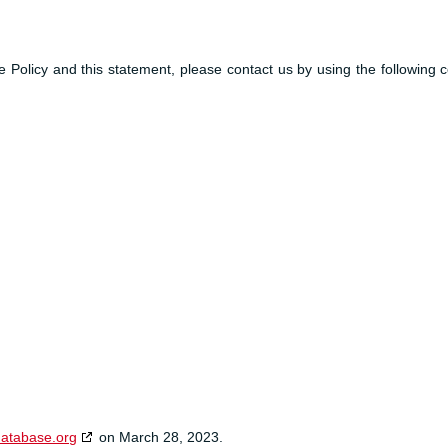
Policy and this statement, please contact us by using the following c
database.org
on March 28, 2023.