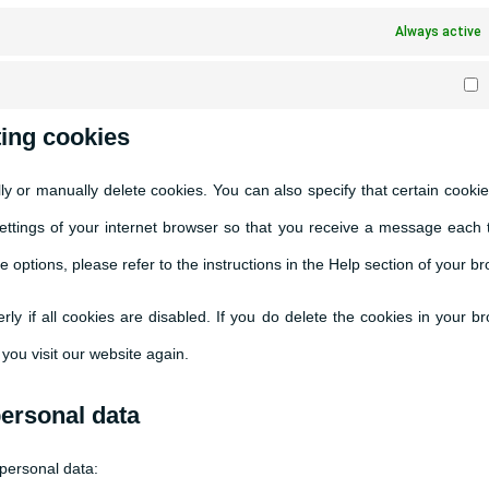
Always active
M
ting cookies
ly or manually delete cookies. You can also specify that certain cooki
settings of your internet browser so that you receive a message each 
 options, please refer to the instructions in the Help section of your b
ly if all cookies are disabled. If you do delete the cookies in your b
you visit our website again.
personal data
 personal data: