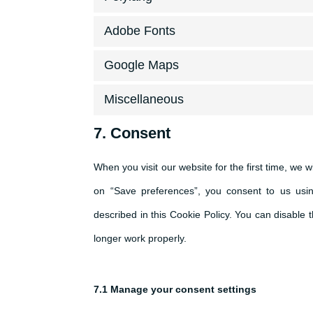
Adobe Fonts
Google Maps
Miscellaneous
7. Consent
When you visit our website for the first time, we 
on “Save preferences”, you consent to us usin
described in this Cookie Policy. You can disable
longer work properly.
7.1 Manage your consent settings