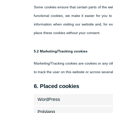
Some cookies ensure that certain parts of the we
functional cookies, we make it easier for you t
information when visiting our website and, for 
place these cookies without your consent.
5.2 Marketing/Tracking cookies
Marketing/Tracking cookies are cookies or any othe
to track the user on this website or across severa
6. Placed cookies
WordPress
Polylang