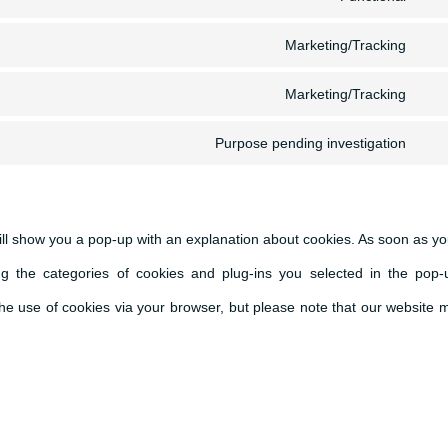
Con
serv
Marketing/Tracking
to
Con
wor
serv
Marketing/Tracking
to
Con
pol
serv
Purpose pending investigation
to
Con
ado
serv
to
fon
goo
serv
will show you a pop-up with an explanation about cookies. As soon as yo
map
mis
g the categories of cookies and plug-ins you selected in the pop-
 the use of cookies via your browser, but please note that our website