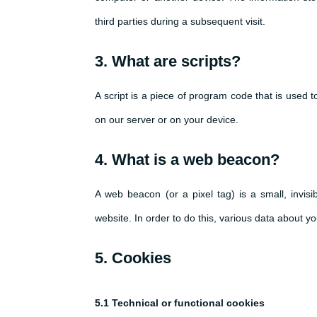
third parties during a subsequent visit.
3. What are scripts?
A script is a piece of program code that is used 
on our server or on your device.
4. What is a web beacon?
A web beacon (or a pixel tag) is a small, invisi
website. In order to do this, various data about 
5. Cookies
5.1 Technical or functional cookies