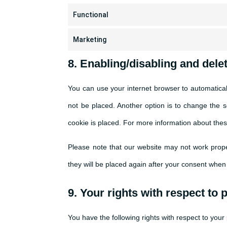
Functional
Marketing
8. Enabling/disabling and dele
You can use your internet browser to automatical
not be placed. Another option is to change the 
cookie is placed. For more information about these
Please note that our website may not work proper
they will be placed again after your consent when 
9. Your rights with respect to 
You have the following rights with respect to your