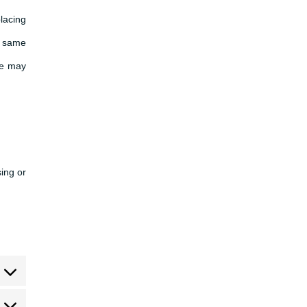
lacing
e same
We may
sing or
sent