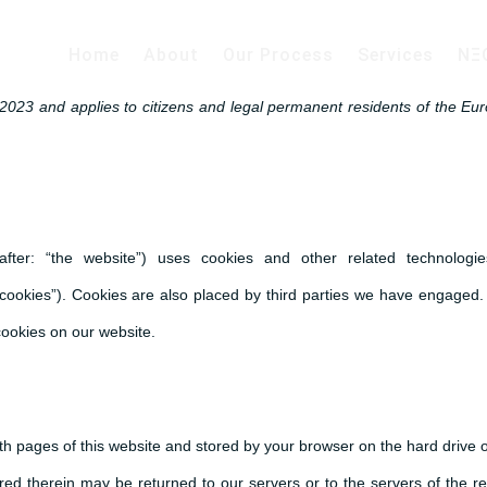
Home
About
Our Process
Services
NΞ
2023 and applies to citizens and legal permanent residents of the Eu
after: “the website”) uses cookies and other related technologie
“cookies”). Cookies are also placed by third parties we have engaged. 
ookies on our website.
 with pages of this website and stored by your browser on the hard drive 
ed therein may be returned to our servers or to the servers of the re