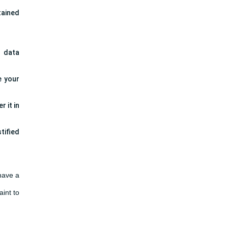
tained
l data
e your
 it in
tified
 have a
aint to