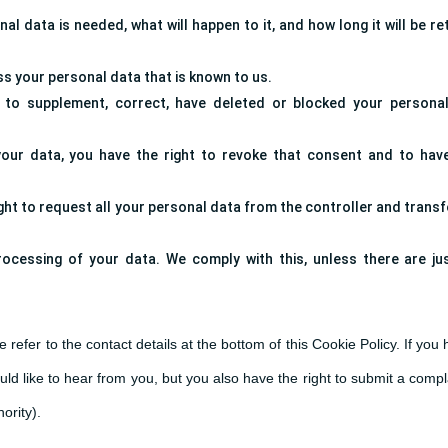
l data is needed, what will happen to it, and how long it will be re
ss your personal data that is known to us.
ht to supplement, correct, have deleted or blocked your persona
your data, you have the right to revoke that consent and to hav
ght to request all your personal data from the controller and transfer
rocessing of your data. We comply with this, unless there are jus
 refer to the contact details at the bottom of this Cookie Policy. If you
d like to hear from you, but you also have the right to submit a compl
ority).