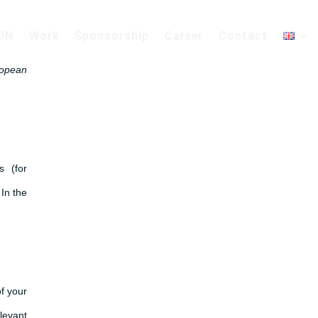
ON
Work
Sponsorship
Career
Contact
ropean
s (for
In the
of your
levant