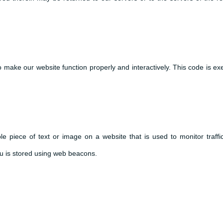
to make our website function properly and interactively. This code is e
ble piece of text or image on a website that is used to monitor traffi
you is stored using web beacons.