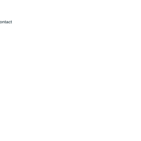
ontact