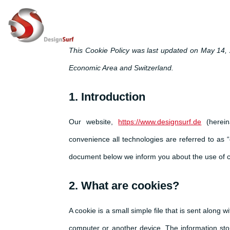
This Cookie Policy was last updated on May 14, 
Economic Area and Switzerland.
1. Introduction
Our website,
https://www.designsurf.de
(herein
convenience all technologies are referred to as 
document below we inform you about the use of c
2. What are cookies?
A cookie is a small simple file that is sent along
computer or another device. The information stor