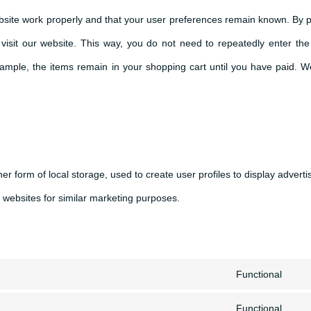
bsite work properly and that your user preferences remain known. By p
o visit our website. This way, you do not need to repeatedly enter th
example, the items remain in your shopping cart until you have paid. 
r form of local storage, used to create user profiles to display adverti
l websites for similar marketing purposes.
Functional
Con
Functional
to