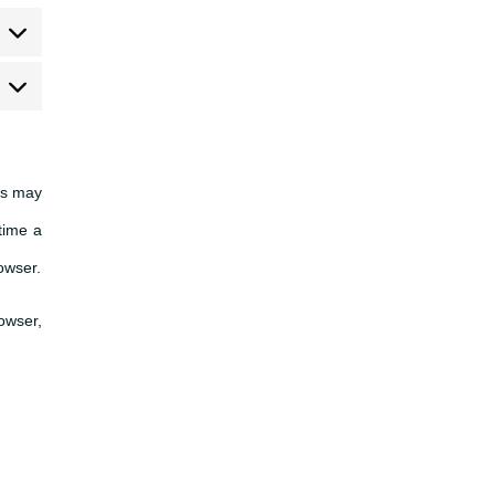
arketing
es may
time a
rowser.
rowser,